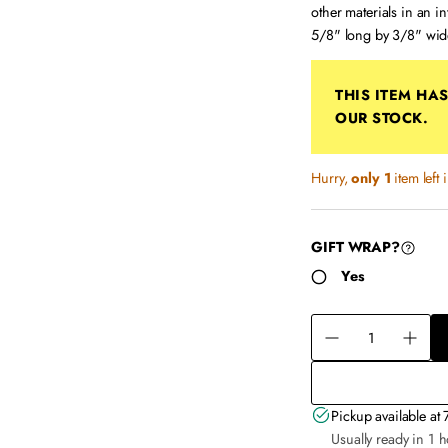
other materials in an i
5/8" long by 3/8" wid
THIS ITEM HA
OUR STOCK.
Hurry,
only 1
item left 
GIFT WRAP?
Yes
Q
u
D
I
a
e
n
n
c
c
t
r
Pickup available at
r
i
e
Usually ready in 1 
e