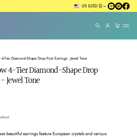
US (USD $)
w 4-Tier Diamond-Shape Drop Post Earrings - Jewel Tone
bow 4-Tier Diamond-Shape Drop
 - Jewel Tone
eckout.
se beautiful earrings feature European crystals and various