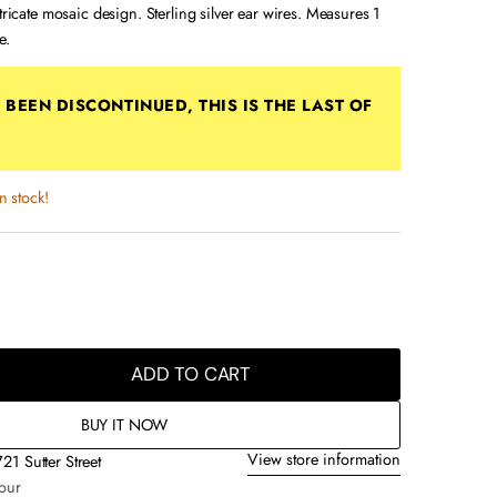
ntricate mosaic design. Sterling silver ear wires. Measures 1
e.
ff e787p
S BEEN
DISCONTINUED
, THIS IS THE LAST OF
in stock!
ADD TO CART
BUY IT NOW
View store information
721 Sutter Street
hour