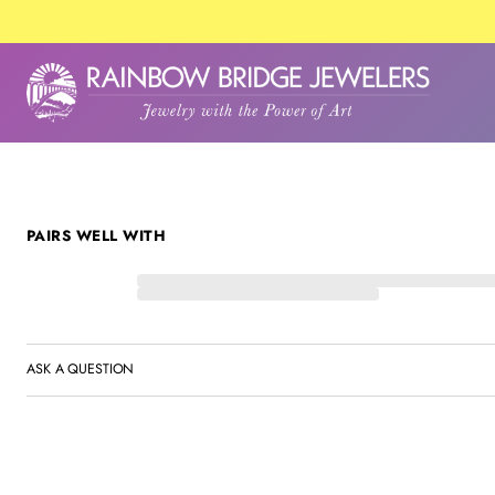
SKIP TO PRODUCT
INFORMATION
PAIRS WELL WITH
ASK A QUESTION