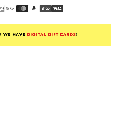
E? WE HAVE
DIGITAL GIFT CARDS
!