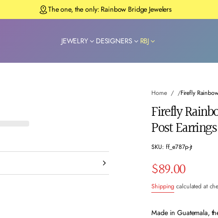
The one, the only: Rainbow Bridge Jewelers
JEWELRY
DESIGNERS
RBJ
Home
Firefly Rainbo
Firefly Rain
Post Earrings
SKU: ff_e787p-jt
$89.00
Regular
Shipping
calculated at ch
price
Made in Guatemala, the