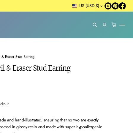
US (USD $)
 & Eraser Stud Earring
l & Eraser Stud Earring
eckout.
e and hand-illustrated, ensuring that no two are exactly
 coated in glossy resin and made with super hypoallergenic