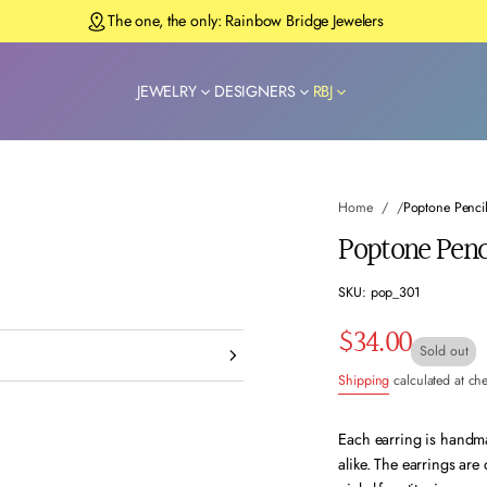
The one, the only: Rainbow Bridge Jewelers
JEWELRY
DESIGNERS
RBJ
Home
Poptone Pencil
Poptone Penci
SKU: pop_301
$34.00
Regular
Sold out
Shipping
calculated at ch
price
Each earring is handmad
alike. The earrings are