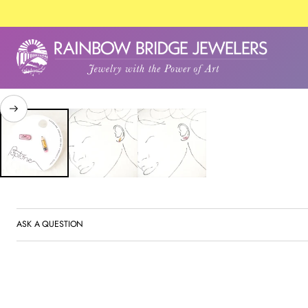
SKIP TO PRODUCT
INFORMATION
ASK A QUESTION