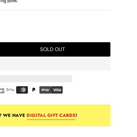
ring posts.
pop 301
SOLD OUT
E? WE HAVE
DIGITAL GIFT CARDS
!