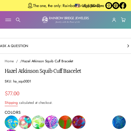
The one, the only: Rainbow Bridge Jewelers
US (USD $)
SKIP TO
PRODUCT
INFORMATIO
N
ASK A QUESTION
Home
Hazel Atkinson Squib Cuff Bracelet
Hazel Atkinson Squib Cuff Bracelet
SKU: ha_squ0001
$77.00
Regular
Shipping
calculated at checkout.
price
COLORS