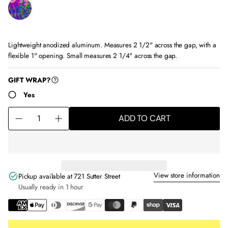
Lightweight anodized aluminum. Measures 2 1/2" across the gap, with a
flexible 1" opening. Small measures 2 1/4" across the gap.
ha 0001
GIFT WRAP?
Yes
Q
ADD TO CART
u
D
I
a
e
n
n
c
c
t
r
r
i
e
e
View store information
t
a
a
Pickup available at
721 Sutter Street
y
s
s
Usually ready in 1 hour
f
e
e
o
q
q
r
u
u